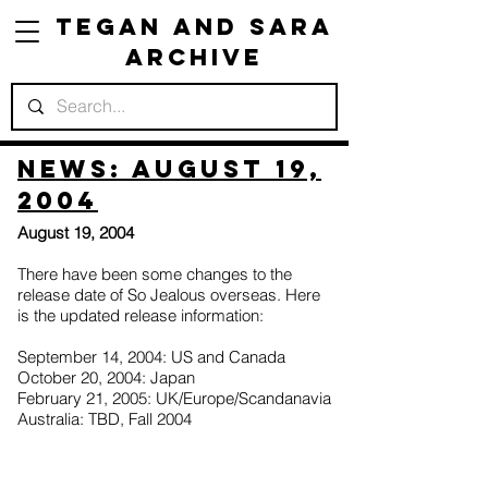
Tegan and Sara
Archive
News: August 19,
2004
August 19, 2004
There have been some changes to the
release date of So Jealous overseas. Here
is the updated release information:
September 14, 2004: US and Canada
October 20, 2004: Japan
February 21, 2005: UK/Europe/Scandanavia
Australia: TBD, Fall 2004