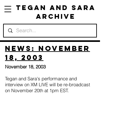
Tegan and Sara
Archive
News: November
18, 2003
November 18, 2003
Tegan and Sara's performance and
interview on XM LIVE will be re-broadcast
on November 20th at 1pm EST.