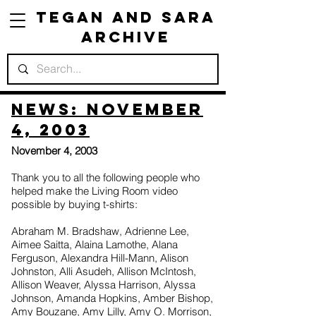
Tegan and Sara
Archive
News: November
4, 2003
November 4, 2003
Thank you to all the following people who
helped make the Living Room video
possible by buying t-shirts:
Abraham M. Bradshaw, Adrienne Lee,
Aimee Saitta, Alaina Lamothe, Alana
Ferguson, Alexandra Hill-Mann, Alison
Johnston, Alli Asudeh, Allison McIntosh,
Allison Weaver, Alyssa Harrison, Alyssa
Johnson, Amanda Hopkins, Amber Bishop,
Amy Bouzane, Amy Lilly, Amy O. Morrison,