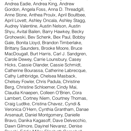
Andrea Eadie, Andrea King, Andrew
Gordon, Angela Foss, Anna D. Threadgill,
Anne Stone, Anthea Proulx, April Boultbee,
April Lovett, Ashley Oncala, Ashley Stagg,
Audrey Valentine, Austin Nelson, Austin
Shyu, Avital Bailen, Barry Hawkey, Becky
Grohowski, Bev Schenk, Bex Paul, Bobby
Gale, Bonita Lloyd, Brandon Timberlake,
Brittany Saunders, Brooke Moore, Bruce
MacDougall, Burt Harris, Carl J. Sandgren,
Carole Dewey, Carrie Lounsbury, Casey
Hicks, Cassie Olander, Cassie Schmidt,
Catherine Bourassa, Catherine Labrecque,
Cathy Lethbridge, Chelsea Masback,
Chelsey Fowler, Chris Padula, Christine
Berg, Christine Schloemer, Cindy Mai,
Claudia Knaepen, Colleen O’Brien, Cora
Lambert, Cortney Niem, Courtney Thomas,
Craig Ludtke, Cristina Chavez, Cyndi &
Veronica O’Hern, Cynthia Grantham, Danae
Arsenault, Daniel Montgomery, Danielle
Bravo, Danika Kagasoff, Dave Delvecchio,
Dawn Gilmore, Dayinel Nevarez, Denise