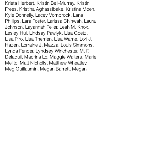
Krista Herbert, Kristin Bell-Murray, Kristin
Frees, Kristina Aghassibake, Kristina Moen,
Kyle Donnelly, Lacey Vornbrock, Lana
Phillips, Lara Foster, Larissa Chinwah, Laura
Johnson, Layannah Feller, Leah M. Knox,
Lesley Hui, Lindsay Pawlyk, Lisa Goetz,
Lisa Piro, Lisa Therrien, Lisa Warne, Lori J.
Hazen, Lorraine J. Mazza, Louis Simmons,
Lynda Fender, Lyndsey Winchester, M. F.
Delaquil, Macrina Lo, Maggie Walters, Marie
Melito, Matt Nicholls, Matthew Wheatley,
Meg Guillaumin, Megan Barrett, Megan
Brige, Melissa Horswood, Melissa Shaw,
Melissa Sparling, Michael Duncan, Mindy
Underberger, Minoo Sadeghi, Miranda
Springer, Missy Thomas, Molly
Cunningham, Morgan Maynard, Nancy
Nguyen, Natalie Walliser, Natasha Keleher,
Nicole Capozzi, Nicole Luna, Nicole Wilson,
Nicole Wurzell, Pam Miller, Rachel Siegle,
Raymond Brand, Rebecca Ingrao, Rekha
Tulsiram, Rhiannon Benjamin, Rhiannon
McCafferty, Ria Brewster, Rikki Zazula, Rob
Vieira, Russ Goldstein, Rusty Gardner,