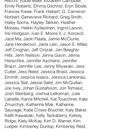
Recchi, Eddie Miller, Elizabeth Campbell,
Emily Roberts, Emma Gilchrist, Eryn Sibole,
Frances Kwee, Frank Hiebert, G. Cameron
Norbert, Genevieve Richard, Greg Smith,
Haley Socha, Hayley Takken, Heather
Moreau, Heikki Kyllastinen, Ingrid Larson,
Iris Hodgson, Ivan E. Moore II, J. Koroscil,
Jace Ma, Jacki Flaata, Jamie McClunie,
Jane Henderson, Janis Lein, Jason E. Miller,
Jeff Croghan, Jeff Onizak, Jen Beeghly-
Hills, Jenn Neilson, Jenna Gavin, Jenna
Henschke, Jennifer Aschieris, Jennifer
Braun, Jennifer Lee, Jenny Miyasaki, Jess
Cutter, Jess Reed, Jessica Brasil, Jessica
Emmitt, Jessica Isaacs, Jessica Lankenau,
Jessica Teal, Jessie Sater, Jim McQuillan,
Joe Ivey, Johan Gustafsson, Jon Tomasic,
Josh Steinberg, Joshua Letkeman, Julie
Latreille, Karrie Mitchell, Kat Touschner, Kate
Zmurchyk, Katherine Mak, Katherine
Sauvage, Katie Crowe Boucher, Katy Baker,
Keith Kawasaki, Kelly Tackaberry, Kelsey
Ridge, Kiely McKay, Kim D. Warner, Kim
Loeper, Kimberley Dunlop, Kimberley Reid,