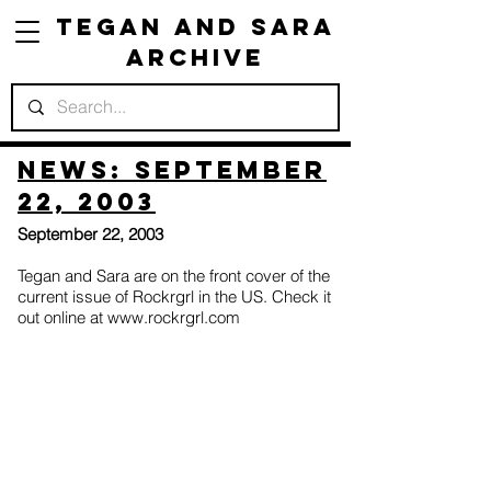
Tegan and Sara
Archive
News: September
22, 2003
September 22, 2003
Tegan and Sara are on the front cover of the
current issue of Rockrgrl in the US. Check it
out online at
www.rockrgrl.com