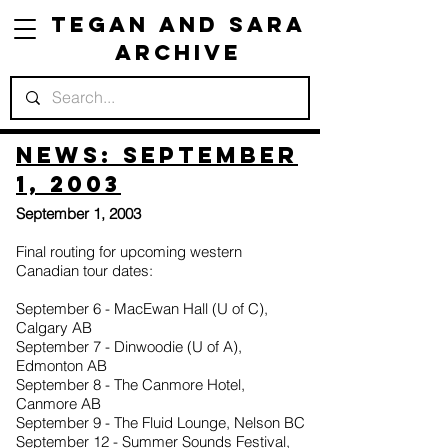
Tegan and Sara
Archive
News: September
1, 2003
September 1, 2003
Final routing for upcoming western
Canadian tour dates:
September 6 - MacEwan Hall (U of C),
Calgary AB
September 7 - Dinwoodie (U of A),
Edmonton AB
September 8 - The Canmore Hotel,
Canmore AB
September 9 - The Fluid Lounge, Nelson BC
September 12 - Summer Sounds Festival,