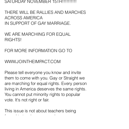
SATURDAY NOVEMBER 15TH!!!!!!!!!!
THERE WILL BE RALLIES AND MARCHES
ACROSS AMERICA
IN SUPPORT OF GAY MARRIAGE.
WE ARE MARCHING FOR EQUAL
RIGHTS!
FOR MORE INFORMATION GO TO
WWW.JOINTHEIMPACT.COM
Please tell everyone you know and invite
them to come with you. Gay or Straight we
are marching for equal rights. Every person
living in America deserves the same rights.
You cannot put minority rights to popular
vote. It's not right or fair.
This issue is not about teachers being
forced to teach gay sex ed or
clergymen being fired for not wanting to
marry gay people. That is propaganda and