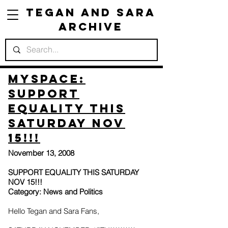
Tegan and Sara
Archive
Myspace:
SUPPORT
EQUALITY THIS
SATURDAY NOV
15!!!
November 13, 2008
SUPPORT EQUALITY THIS SATURDAY
NOV 15!!!
Category: News and Politics
Hello Tegan and Sara Fans,