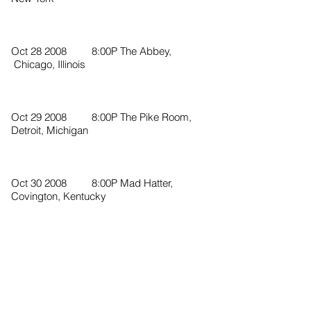
Oct 28 2008 8:00P The Abbey,
Chicago, Illinois
Oct 29 2008 8:00P The Pike Room,
Detroit, Michigan
Oct 30 2008 8:00P Mad Hatter,
Covington, Kentucky
Nov 1 2008 8:00P The Basement,
Nashville, Tennessee