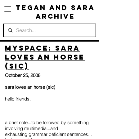
Tegan and Sara
Archive
Myspace: sara
loves an horse
(sic)
October 25, 2008
sara loves an horse (sic)
hello friends,
a brief note...to be followed by something
involving multimedia...and
exhausting grammar deficient sentences...