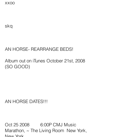
xxoo
skq
AN HORSE- REARRANGE BEDS!
Album out on iTunes October 21st, 2008
(SO GOOD)
AN HORSE DATES!!!
Oct 25 2008 6:00P CMJ Music
Marathon, ~ The Living Room New York,
New York