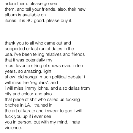
adore them. please go see
them. and tell your friends. also, their new
album is available on
itunes. it is SO good. please buy it.
thank you to all who came out and
supported or last run of dates in the
usa. i've been telling relatives and friends
that it was potentially my
most favorite string of shows ever. in ten
years. so amazing. light
show! old songs! much political debate! i
will miss the "regulars". and
i will miss jimmy johns. and also dallas from
city and colour. and also
that piece of shit who called us fucking
bitches in LA. i trained in
the art of karate and i swear to god i will
fuck you up if i ever see
you in person. but with my mind. i hate
violence.