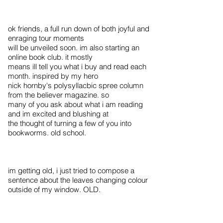
ok friends, a full run down of both joyful and
enraging tour moments
will be unveiled soon. im also starting an
online book club. it mostly
means ill tell you what i buy and read each
month. inspired by my hero
nick hornby's polysyllacbic spree column
from the believer magazine. so
many of you ask about what i am reading
and im excited and blushing at
the thought of turning a few of you into
bookworms. old school.
im getting old, i just tried to compose a
sentence about the leaves changing colour
outside of my window. OLD.