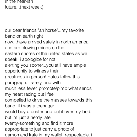
in the near-ish
future...(next week)
our dear friends "an horse"...my favorite
band on earth right
now...have arrived safely in north america
and are blowing minds on the
eastern shores of the united states as we
speak. i apologize for not
alerting you sooner...you still have ample
opportunity to witness their
greatness in person! dates follow this
paragraph. i rarely, and with
much less fever, promote/pimp what sends
my heart racing but i feel
compelled to drive the masses towards this
band. if i was a teenager i
would buy a poster and put it over my bed.
but im just a nerdy late
twenty-something and find it more
appropriate to just carry a photo of
damon and kate in my wallet. respectable. i