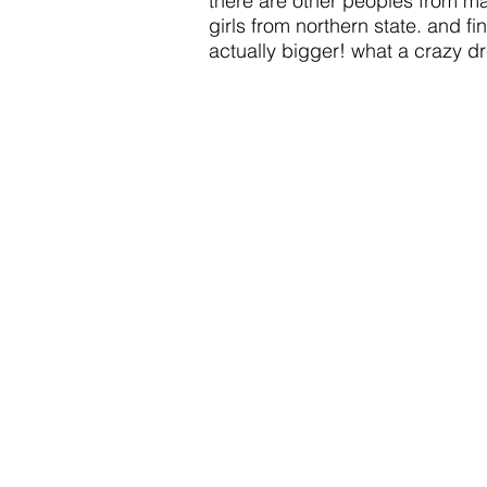
there are other peoples from mar
girls from northern state. and fi
actually bigger! what a crazy d