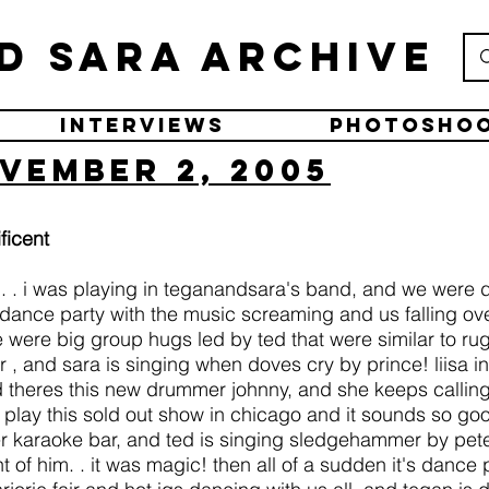
d Sara Archive
Interviews
Photosho
vember 2, 2005
ficent
am. . i was playing in teganandsara's band, and we were 
a dance party with the music screaming and us falling ov
were big group hugs led by ted that were similar to rugb
r , and sara is singing when doves cry by prince! liisa 
 theres this new drummer johnny, and she keeps callin
lay this sold out show in chicago and it sounds so goo
er karaoke bar, and ted is singing sledgehammer by peter
 of him. . it was magic! then all of a sudden it's dance