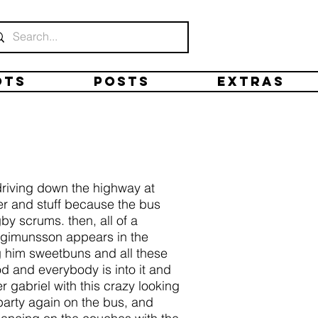
ots
Posts
Extras
driving down the highway at
er and stuff because the bus
y scrums. then, all of a
ingimunsson appears in the
g him sweetbuns and all these
d and everybody is into it and
 gabriel with this crazy looking
 party again on the bus, and