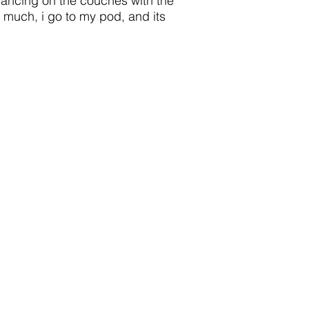
 dancing on the couches with the
oo much, i go to my pod, and its