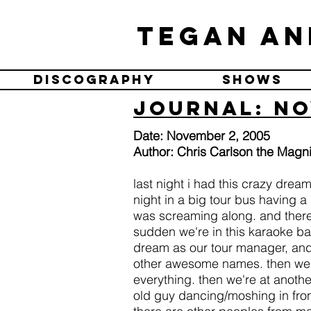
Tegan an
Discography
Shows
Journal: No
Date: November 2, 2005
Author: Chris Carlson the Magni
last night i had this crazy dre
night in a big tour bus having 
was screaming along. and there 
sudden we're in this karaoke ba
dream as our tour manager, and
other awesome names. then we p
everything. then we're at anoth
old guy dancing/moshing in front