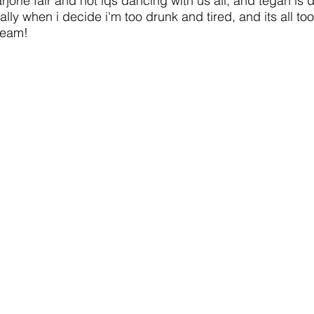
jorie fair and hot iqs dancing with us all, and tegan is
nally when i decide i'm too drunk and tired, and its all t
ream!