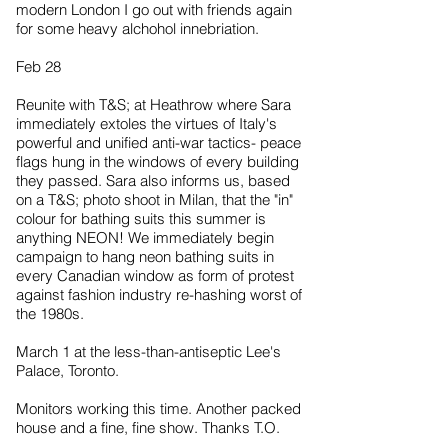
modern London I go out with friends again
for some heavy alchohol innebriation.
Feb 28
Reunite with T&S; at Heathrow where Sara
immediately extoles the virtues of Italy's
powerful and unified anti-war tactics- peace
flags hung in the windows of every building
they passed. Sara also informs us, based
on a T&S; photo shoot in Milan, that the "in"
colour for bathing suits this summer is
anything NEON! We immediately begin
campaign to hang neon bathing suits in
every Canadian window as form of protest
against fashion industry re-hashing worst of
the 1980s.
March 1 at the less-than-antiseptic Lee's
Palace, Toronto.
Monitors working this time. Another packed
house and a fine, fine show. Thanks T.O.