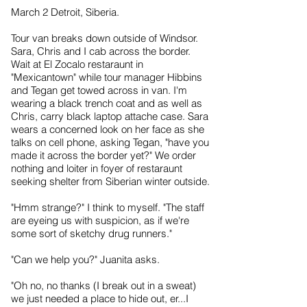
March 2 Detroit, Siberia.
Tour van breaks down outside of Windsor.
Sara, Chris and I cab across the border.
Wait at El Zocalo restaraunt in
"Mexicantown" while tour manager Hibbins
and Tegan get towed across in van. I'm
wearing a black trench coat and as well as
Chris, carry black laptop attache case. Sara
wears a concerned look on her face as she
talks on cell phone, asking Tegan, "have you
made it across the border yet?" We order
nothing and loiter in foyer of restaraunt
seeking shelter from Siberian winter outside.
"Hmm strange?" I think to myself. "The staff
are eyeing us with suspicion, as if we're
some sort of sketchy drug runners."
"Can we help you?" Juanita asks.
"Oh no, no thanks (I break out in a sweat)
we just needed a place to hide out, er...I