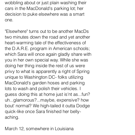
wobbling about or just plain washing their
cars in the MacDonald's parking lot; her
decision to puke elsewhere was a smart
one.
"Elsewhere" turns out to be another MacDs
two minutes down the road and yet another
heart-warming tale of the effectiveness of
the D.A.R.E. program in American schools;
which Sara will once again gladly share with
you in her own special way. While she was
doing her thing inside the rest of us were
privy to what is apparently a right of Spring
unique to Washington DC- folks utilizing
MacDonald's garden hoses and parking
lots to wash and polish their vehicles. I
guess doing this at home just is'nt as...fun?
uh...glamorous?...maybe, expensive? how
bout' normal? We high-tailed it outta Dodge
quick-like once Sara finished her belly-
aching.
March 12, somewhere in Louisiana