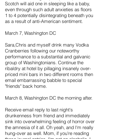
Scotch will aid one in sleeping like a baby,
even through such adult anxieties as floors
1 to 4 potentially disintegrating beneath you
as a result of anti-American sentiment.
March 7, Washington DC
Sara,Chris and myself drink many Vodka
Cranberries following our noteworthy
performance to a substantial and galvanic
group of Washingtonians. Continue the
ribaldry at hotel by pillaging insanely over-
priced mini bars in two different rooms then
email embarrassing babble to special
"friends" back home.
March 8, Washington DC the morning after.
Receive email reply to last night's
drunkenness from friend and immediately
sink into overwhelming feeling of horror over
the amnesia of it all. Oh yeah, and I'm really
hung-over as well. Mom, if you're reading