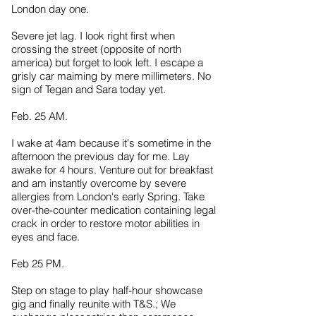
London day one.
Severe jet lag. I look right first when
crossing the street (opposite of north
america) but forget to look left. I escape a
grisly car maiming by mere millimeters. No
sign of Tegan and Sara today yet.
Feb. 25 AM.
I wake at 4am because it's sometime in the
afternoon the previous day for me. Lay
awake for 4 hours. Venture out for breakfast
and am instantly overcome by severe
allergies from London's early Spring. Take
over-the-counter medication containing legal
crack in order to restore motor abilities in
eyes and face.
Feb 25 PM.
Step on stage to play half-hour showcase
gig and finally reunite with T&S.; We