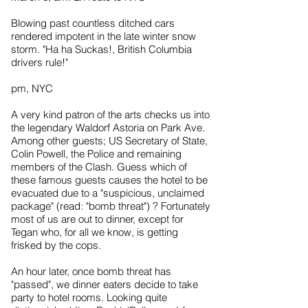
Blowing past countless ditched cars
rendered impotent in the late winter snow
storm. "Ha ha Suckas!, British Columbia
drivers rule!"
pm, NYC
A very kind patron of the arts checks us into
the legendary Waldorf Astoria on Park Ave.
Among other guests; US Secretary of State,
Colin Powell, the Police and remaining
members of the Clash. Guess which of
these famous guests causes the hotel to be
evacuated due to a "suspicious, unclaimed
package" (read: "bomb threat") ? Fortunately
most of us are out to dinner, except for
Tegan who, for all we know, is getting
frisked by the cops.
An hour later, once bomb threat has
"passed", we dinner eaters decide to take
party to hotel rooms. Looking quite