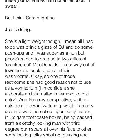
these journal entries, I'm not an alcoholic, I
swear!
But I think Sara might be.
Just kidding.
She is a light weight though. I mean all I had
to do was drink a glass of OJ and do some
push-ups and I was sober as a nun but
poor Sara had to drag us to two different
"cracked out" MacDonalds on our way out of
town so she could chuck in their
washrooms. Okay, so one of those
restrooms she had good reason not to use
as a vomitorium (I'm confident she'll
elaborate on this matter in her own journal
entry). And from my perspective; waiting
outside in the van, watching, what I can only
assume were narcotics ingeniously hidden
in Colgate toothpaste boxes, being passed
from a sketchy looking man with third
degree burn scars all over his face to other
sorry looking folks shouting, cussing and