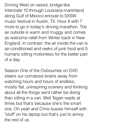
Driving West on raised, bridge-like
Interstate 10 through Louisiana marshland
along Gulf of Mexico enroute to SXSW
music festival in Austin, TX. Hour 8 with 7
more to go in today's driving marathon. The
air outside is warm and muggy and comes
as welcome relief from Winter back in New
England. In contrast, the air inside the van is
air-conditioned and reeks of junk food and 5
humans sitting motionless for the better part
of a day.
Season One of the Osbournes on DVD
steers our comatose brains away from
watching hours and hours of endless,
mostly flat, uninspiring scenery and thinking
about all the things we'd rather be doing
than sitting in a van. Well Tegan reads at
times but that's because she's the smart
one. Oh yeah and Chris busies himself with
"stuff" on his laptop but that's just to annoy
the rest of us.