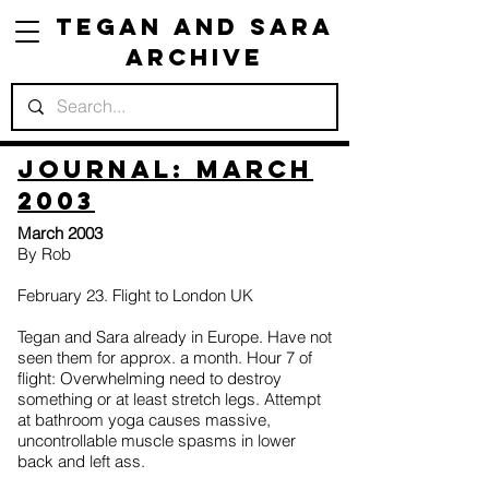
Tegan and Sara
Archive
Journal: March
2003
March 2003
By Rob
February 23. Flight to London UK
Tegan and Sara already in Europe. Have not
seen them for approx. a month. Hour 7 of
flight: Overwhelming need to destroy
something or at least stretch legs. Attempt
at bathroom yoga causes massive,
uncontrollable muscle spasms in lower
back and left ass.