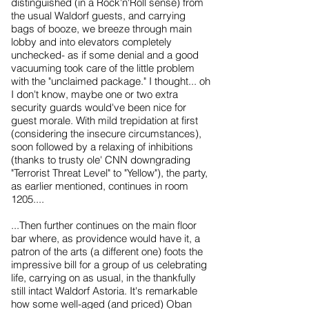
distinguished (in a Rock'n'Roll sense) from
the usual Waldorf guests, and carrying
bags of booze, we breeze through main
lobby and into elevators completely
unchecked- as if some denial and a good
vacuuming took care of the little problem
with the "unclaimed package." I thought... oh
I don't know, maybe one or two extra
security guards would've been nice for
guest morale. With mild trepidation at first
(considering the insecure circumstances),
soon followed by a relaxing of inhibitions
(thanks to trusty ole' CNN downgrading
"Terrorist Threat Level" to "Yellow"), the party,
as earlier mentioned, continues in room
1205....
...Then further continues on the main floor
bar where, as providence would have it, a
patron of the arts (a different one) foots the
impressive bill for a group of us celebrating
life, carrying on as usual, in the thankfully
still intact Waldorf Astoria. It's remarkable
how some well-aged (and priced) Oban