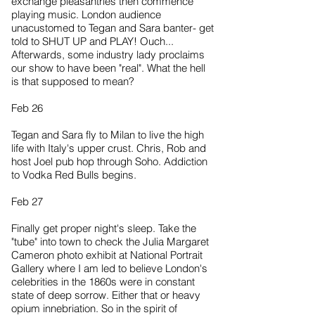
exchange pleasantries then commence
playing music. London audience
unacustomed to Tegan and Sara banter- get
told to SHUT UP and PLAY! Ouch...
Afterwards, some industry lady proclaims
our show to have been "real". What the hell
is that supposed to mean?
Feb 26
Tegan and Sara fly to Milan to live the high
life with Italy's upper crust. Chris, Rob and
host Joel pub hop through Soho. Addiction
to Vodka Red Bulls begins.
Feb 27
Finally get proper night's sleep. Take the
"tube" into town to check the Julia Margaret
Cameron photo exhibit at National Portrait
Gallery where I am led to believe London's
celebrities in the 1860s were in constant
state of deep sorrow. Either that or heavy
opium innebriation. So in the spirit of