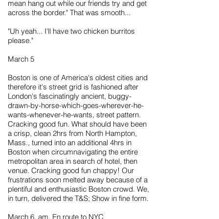
mean hang out while our friends try and get
across the border." That was smooth...
"Uh yeah... I'll have two chicken burritos
please."
March 5
Boston is one of America's oldest cities and
therefore it's street grid is fashioned after
London's fascinatingly ancient, buggy-
drawn-by-horse-which-goes-wherever-he-
wants-whenever-he-wants, street pattern.
Cracking good fun. What should have been
a crisp, clean 2hrs from North Hampton,
Mass., turned into an additional 4hrs in
Boston when circumnavigating the entire
metropolitan area in search of hotel, then
venue. Cracking good fun chappy! Our
frustrations soon melted away because of a
plentiful and enthusiastic Boston crowd. We,
in turn, delivered the T&S; Show in fine form.
March 6, am. En route to NYC