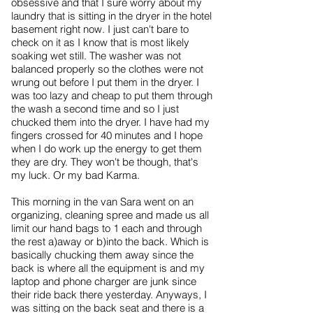
obsessive and that I sure worry about my
laundry that is sitting in the dryer in the hotel
basement right now. I just can't bare to
check on it as I know that is most likely
soaking wet still. The washer was not
balanced properly so the clothes were not
wrung out before I put them in the dryer. I
was too lazy and cheap to put them through
the wash a second time and so I just
chucked them into the dryer. I have had my
fingers crossed for 40 minutes and I hope
when I do work up the energy to get them
they are dry. They won't be though, that's
my luck. Or my bad Karma.
This morning in the van Sara went on an
organizing, cleaning spree and made us all
limit our hand bags to 1 each and through
the rest a)away or b)into the back. Which is
basically chucking them away since the
back is where all the equipment is and my
laptop and phone charger are junk since
their ride back there yesterday. Anyways, I
was sitting on the back seat and there is a