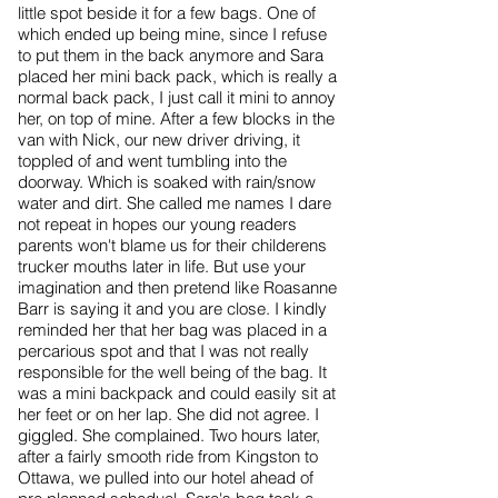
little spot beside it for a few bags. One of
which ended up being mine, since I refuse
to put them in the back anymore and Sara
placed her mini back pack, which is really a
normal back pack, I just call it mini to annoy
her, on top of mine. After a few blocks in the
van with Nick, our new driver driving, it
toppled of and went tumbling into the
doorway. Which is soaked with rain/snow
water and dirt. She called me names I dare
not repeat in hopes our young readers
parents won't blame us for their childerens
trucker mouths later in life. But use your
imagination and then pretend like Roasanne
Barr is saying it and you are close. I kindly
reminded her that her bag was placed in a
percarious spot and that I was not really
responsible for the well being of the bag. It
was a mini backpack and could easily sit at
her feet or on her lap. She did not agree. I
giggled. She complained. Two hours later,
after a fairly smooth ride from Kingston to
Ottawa, we pulled into our hotel ahead of