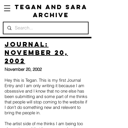
Tegan and Sara
Archive
Journal:
November 20,
2002
November 20, 2002
Hey this is Tegan. This is my first Journal
Entry and I am only writing it because I am
obsessive and I know that no one else has
been submitting and some part of me thinks
that people will stop coming to the website if
I don't do something new and relevent to
bring the people in.
The artist side of me thinks I am being too