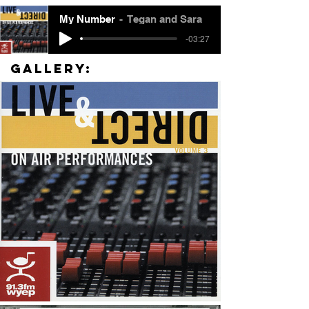
My Number
Tegan and Sara
-03:27
Gallery: