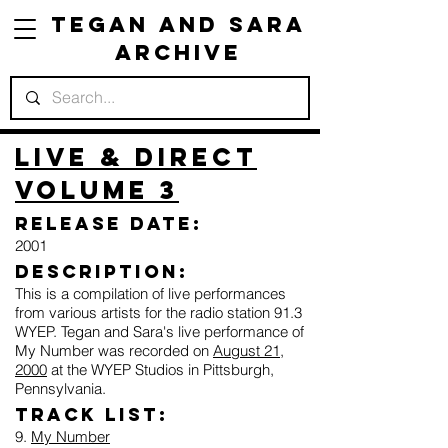
Tegan and Sara
Archive
Live & Direct
Volume 3
Release Date:
2001
Description:
This is a compilation of live performances
from various artists for the radio station 91.3
WYEP. Tegan and Sara's live performance of
My Number was recorded on
August 21,
2000
at the WYEP Studios in Pittsburgh,
Pennsylvania.
Track list:
9.
My Number