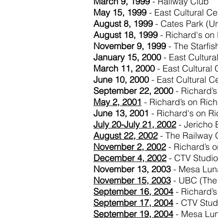
March 9, 1999
- Railway Club
May 15, 1999
- East Cultural Ce
August 8, 1999
- Cates Park (Un
August 18, 1999
- Richard's on
November 9, 1999
- The Starfi
January 15, 2000
- East Cultura
March 11, 2000
- East Cultural
June 10, 2000
- East Cultural C
September 22, 2000
- Richard’s
May 2, 2001
- Richard’s on Ric
June 13, 2001
- Richard's on R
July 20-July 21, 2002
- Jericho 
August 22, 2002
- The Railway 
November
2, 2002
- Richard’s 
December 4, 2002
- CTV Studio
November 13, 2003
- Mesa Lun
November 15, 2003
- UBC (The 
September 16, 2004
- Richard’s
September 17, 2004
- CTV Stud
September 19, 2004
- Mesa Lu