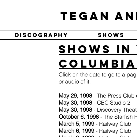
Tegan an
Discography
Shows
Shows in
Columbia
Click on the date to go to a pa
or audio of it.
---
May 29, 1998
- The Press Club 
May 30, 1998
- CBC Studio 2
May 30, 1998
- Discovery Theat
October 6, 1998
- The Starfish
March 5, 1999
- Railway Club
March 6, 1999
- Railway Club