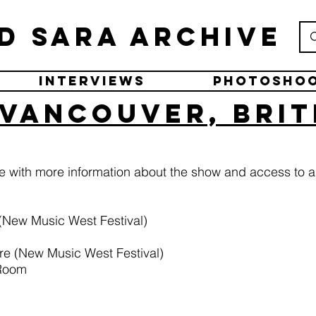
d Sara Archive
Interviews
Photosho
 Vancouver, Brit
ge with more information about the show and access to a
(New Music West Festival)
re (New Music West Festival)
 Room