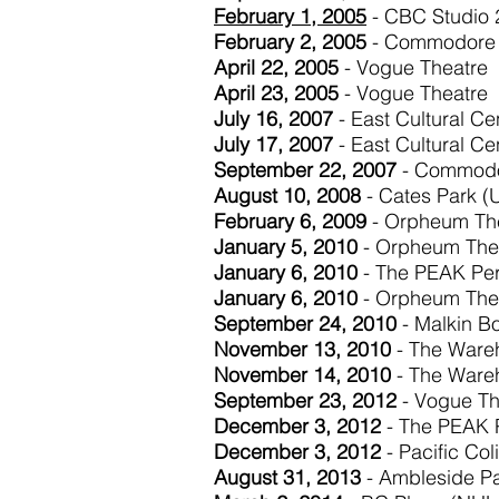
February 1, 2005
- CBC Studio 
February 2, 2005
- Commodore 
April 22, 2005
- Vogue Theatre
April 23, 2005
- Vogue Theatre
July 16, 2007
- East Cultural Ce
July 17, 2007
- East Cultural Ce
September 22, 2007
- Commodo
August 10, 2008
- Cates Park (U
February 6, 2009
- Orpheum Th
January 5, 2010
- Orpheum The
January 6, 2010
- The PEAK Pe
January 6, 2010
- Orpheum The
September 24, 2010
- Malkin B
November 13, 2010
- The Wareh
November 14, 2010
- The Wareh
September 23, 2012
- Vogue Th
December 3, 2012
- The PEAK 
December 3, 2012
- Pacific Co
August 31, 2013
- Ambleside P