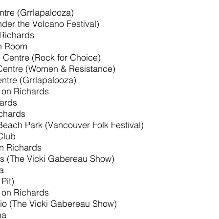
ntre (Grrlapalooza)
der the Volcano Festival)
 Richards
sh Room
l Centre (Rock for Choice)
 Centre (Women & Resistance)
entre (Grrlapalooza)
 on Richards
hards
ichards
Beach Park (Vancouver Folk Festival)
Club
on Richards
s (The Vicki Gabereau Show)
a
Pit)
 on Richards
io (The Vicki Gabereau Show)
na