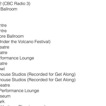
2 (CBC Radio 3)
Ballroom
ntre
ntre
re Ballroom
nder the Volcano Festival)
eatre
atre
rformance Lounge
atre
owl
ouse Studios (Recorded for Get Along)
ouse Studios (Recorded for Get Along)
eatre
Performance Lounge
liseum
ark