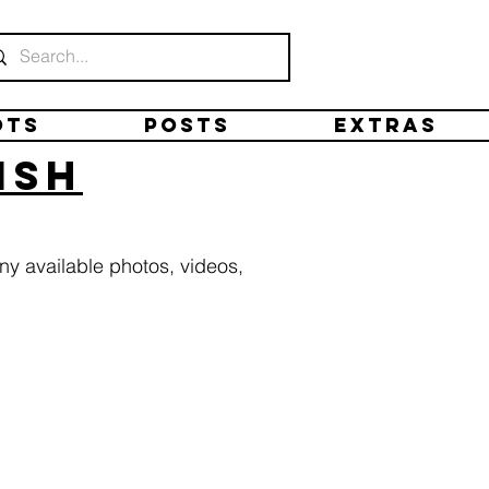
ots
Posts
Extras
ish
ny available photos, videos,