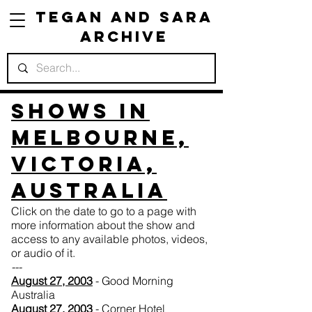
Tegan and Sara
Archive
Shows in
Melbourne,
Victoria,
Australia
Click on the date to go to a page with
more information about the show and
access to any available photos, videos,
or audio of it.
---
August 27, 2003
- Good Morning
Australia
August 27, 2003
- Corner Hotel