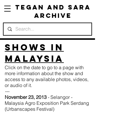
Tegan and Sara
Archive
Shows in
Malaysia
Click on the date to go to a page with
more information about the show and
access to any available photos, videos,
or audio of it.
---
November 23, 2013
- Selangor -
Malaysia Agro Exposition Park Serdang
(Urbanscapes Festival)