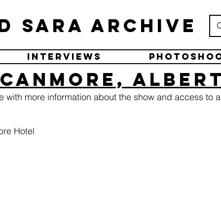
d Sara Archive
Interviews
Photosho
 Canmore, Alber
ge with more information about the show and access to a
re Hotel