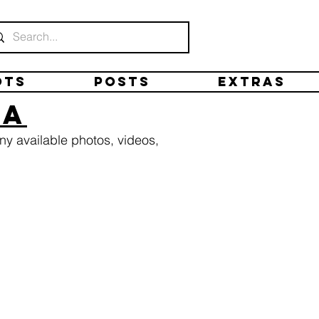
ots
Posts
Extras
ta
ny available photos, videos,