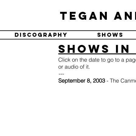
Tegan an
Discography
Shows
Shows in
Click on the date to go to a pa
or audio of it.
---
September 8, 2003
- The Canmo