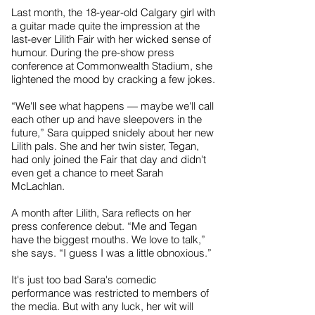
Last month, the 18-year-old Calgary girl with
a guitar made quite the impression at the
last-ever Lilith Fair with her wicked sense of
humour. During the pre-show press
conference at Commonwealth Stadium, she
lightened the mood by cracking a few jokes.
“We'll see what happens — maybe we'll call
each other up and have sleepovers in the
future,” Sara quipped snidely about her new
Lilith pals. She and her twin sister, Tegan,
had only joined the Fair that day and didn't
even get a chance to meet Sarah
McLachlan.
A month after Lilith, Sara reflects on her
press conference debut. “Me and Tegan
have the biggest mouths. We love to talk,”
she says. “I guess I was a little obnoxious.”
It's just too bad Sara's comedic
performance was restricted to members of
the media. But with any luck, her wit will