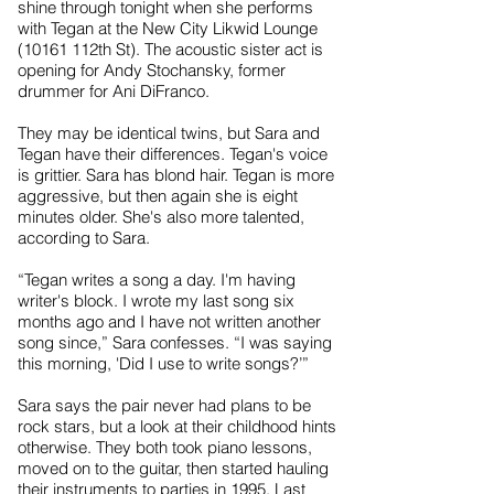
shine through tonight when she performs
with Tegan at the New City Likwid Lounge
(10161 112th St). The acoustic sister act is
opening for Andy Stochansky, former
drummer for Ani DiFranco.
They may be identical twins, but Sara and
Tegan have their differences. Tegan's voice
is grittier. Sara has blond hair. Tegan is more
aggressive, but then again she is eight
minutes older. She's also more talented,
according to Sara.
“Tegan writes a song a day. I'm having
writer's block. I wrote my last song six
months ago and I have not written another
song since,” Sara confesses. “I was saying
this morning, 'Did I use to write songs?’”
Sara says the pair never had plans to be
rock stars, but a look at their childhood hints
otherwise. They both took piano lessons,
moved on to the guitar, then started hauling
their instruments to parties in 1995. Last