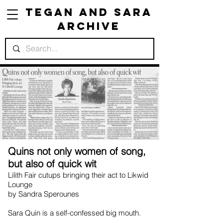
Tegan and Sara
Archive
Quins not only women of song,
but also of quick wit
Lilith Fair cutups bringing their act to Likwid
Lounge
by Sandra Sperounes
Sara Quin is a self-confessed big mouth.