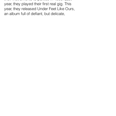
year, they played their first real gig. This
year, they released Under Feet Like Ours,
an album full of defiant, but delicate,
acoustic pop tunes.
True to the spin of independent musicians,
the Quin twins recorded the album in the
living and dining rooms of their home.
“It was so comfortable. It didn't really feel
like we were recording, it felt like we were
just having a really good time. That's why
the album sounds so good to me,” says
Sara. “We weren't in some stuffy studio,
away from everybody.
“If I wanted to, I could go downstairs and
cuddle with my cat or my friends would
drop by.”
Now, the duo are spending more time on
the road.