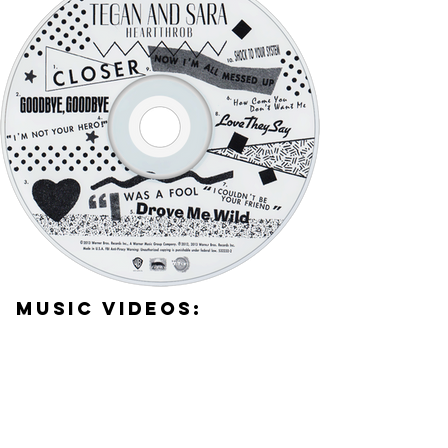
Music Videos: