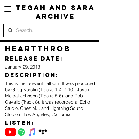
Tegan and Sara
Archive
Heartthrob
Release Date:
January 29, 2013
Description:
This is their seventh album. It was produced
by Greg Kurstin (Tracks 1-4, 7-10), Justin
Meldal-Johnsen (Tracks 5-6), and Rob
Cavallo (Track 8). It was recorded at Echo
Studio, Chez MJ, and Lightning Sound
Studio in Los Angeles, California.
Listen: