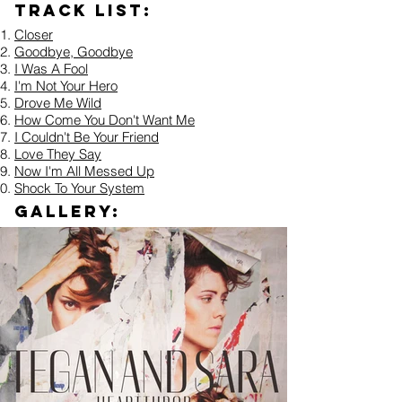
Track list:
Closer
Goodbye, Goodbye
I Was A Fool
I'm Not Your Hero
Drove Me Wild
How Come You Don't Want Me
I Couldn't Be Your Friend
Love They Say
Now I'm All Messed Up
Shock To Your System
Gallery: