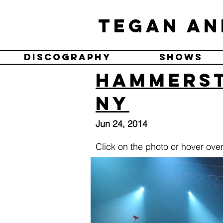
Tegan an
Discography
Shows
Hammerst
NY
Jun 24, 2014
Click on the photo or hover over 