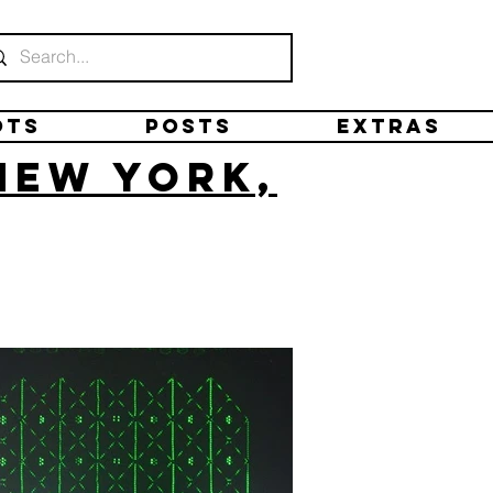
ots
Posts
Extras
New York,