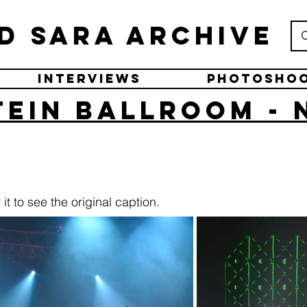
d Sara Archive
Interviews
Photosho
ein Ballroom - 
it to see the original caption.