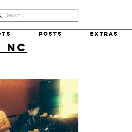
ots
Posts
Extras
, NC