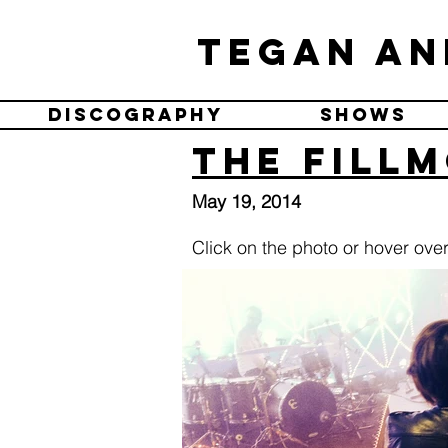
Tegan an
Discography
Shows
The Fillm
May 19, 2014
Click on the photo or hover over 