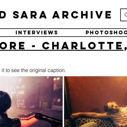
d Sara Archive
Interviews
Photosho
ore - Charlotte
it to see the original caption.