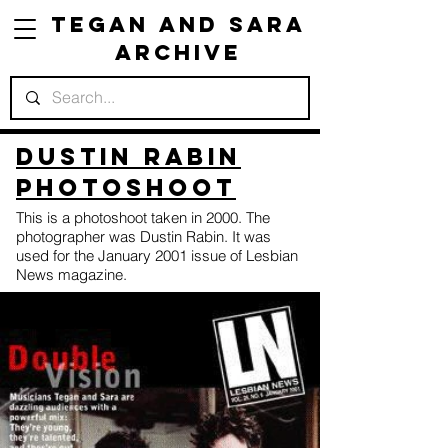
Tegan and Sara
Archive
Dustin Rabin
Photoshoot
This is a photoshoot taken in 2000. The
photographer was Dustin Rabin. It was
used for the January 2001 issue of Lesbian
News magazine.