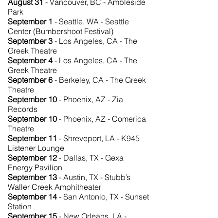
August 31
- Vancouver, BC - Ambleside
Park
September 1
- Seattle, WA - Seattle
Center (Bumbershoot Festival)
September 3
- Los Angeles, CA - The
Greek Theatre
September 4
- Los Angeles, CA - The
Greek Theatre
September 6
- Berkeley, CA - The Greek
Theatre
September 10
- Phoenix, AZ - Zia
Records
September 10
- Phoenix, AZ - Comerica
Theatre
September 11
- Shreveport, LA - K945
Listener Lounge
September 12
- Dallas, TX - Gexa
Energy Pavilion
September 13
- Austin, TX - Stubb’s
Waller Creek Amphitheater
September 14
- San Antonio, TX - Sunset
Station
September 15
- New Orleans, LA -