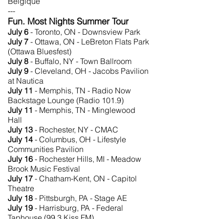
Belgique
---
Fun. Most Nights Summer Tour
July 6
- Toronto, ON - Downsview Park
July 7
- Ottawa, ON - LeBreton Flats Park
(Ottawa Bluesfest)
July 8
- Buffalo, NY - Town Ballroom
July 9
- Cleveland, OH - Jacobs Pavilion
at Nautica
July 11
- Memphis, TN - Radio Now
Backstage Lounge (Radio 101.9)
July 11
- Memphis, TN - Minglewood
Hall
July 13
- Rochester, NY - CMAC
July 14
- Columbus, OH - Lifestyle
Communities Pavilion
July 16
- Rochester Hills, MI - Meadow
Brook Music Festival
July 17
- Chatham-Kent, ON - Capitol
Theatre
July 18
- Pittsburgh, PA - Stage AE
July 19
- Harrisburg, PA - Federal
Taphouse (99.3 Kiss FM)