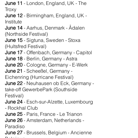
June 11
- London, England, UK - The
Troxy
June 12
- Birmingham, England, UK -
Institute
June 14
- Aarhus, Denmark - Ådalen
(Northside Festival)
June 15
- Sigtuna, Sweden - Stoxa
(Hultsfred Festival)
June 17
- Offenbach, Germany - Capitol
June 18
- Berlin, Germany - Astra
June 20
- Cologne, Germany - E-Werk
June 21
- Scheeßel, Germany -
Eichenring (Hurricane Festival)
June 22
- Neuhausen ob Eck, Germany -
take-off GewerbePark (Southside
Festival)
June 24
- Esch-sur-Alzette, Luxembourg
- Rockhal Club
June 25
- Paris, France - Le Trianon
June 26
- Amsterdam, Netherlands -
Paradiso
June 27
- Brussels, Belgium - Ancienne