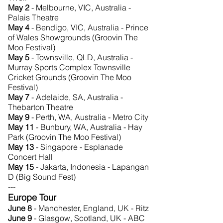
May 2
- Melbourne, VIC, Australia -
Palais Theatre
May 4
- Bendigo, VIC, Australia - Prince
of Wales Showgrounds (Groovin The
Moo Festival)
May 5
- Townsville, QLD, Australia -
Murray Sports Complex Townsville
Cricket Grounds (Groovin The Moo
Festival)
May 7
- Adelaide, SA, Australia -
Thebarton Theatre
May 9
- Perth, WA, Australia - Metro City
May 11
- Bunbury, WA, Australia - Hay
Park (Groovin The Moo Festival)
May 13
- Singapore - Esplanade
Concert Hall
May 15
- Jakarta, Indonesia - Lapangan
D (Big Sound Fest)
---
Europe Tour
June 8
- Manchester, England, UK - Ritz
June 9
- Glasgow, Scotland, UK - ABC