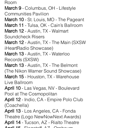
Room
March 9
- Columbus, OH - Lifestyle
Communities Pavilion
March 10
- St. Louis, MO - The Pageant
March 11
- Tulsa, OK - Cain’s Ballroom
March 12
- Austin, TX - Walmart
Soundcheck Risers
March 12
- Austin, TX - The Main (SXSW
iHeartRadio Showcase)
March 13
- Austin, TX - Waterloo
Records (SXSW)
March 13
- Austin, TX - The Belmont
(The Nikon Warner Sound Showcase)
March 15
- Houston, TX - Warehouse
Live Ballroom
April 10
- Las Vegas, NV - Boulevard
Pool at The Cosmopolitan
April 12
- Indio, CA - Empire Polo Club
(Coachella)
April 13
- Los Angeles, CA - Fonda
Theatre (Logo NewNowNext Awards)
April 14
- Tucson, AZ - Rialto Theatre