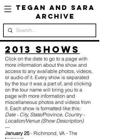
Tegan and Sara
Archive
201
3 Shows
Click on the date to go to a page with
more information about the show and
access to any available photos, videos,
or audio of it. Every show is separated
by the tour it was a part of, and clicking
on the tour name will bring you to a
page with more information and
miscellaneous photos and videos from
it. Each show is formatted like this:
Date - City, State/Province, Country -
Location/Venue (Show Description)
---
January 25
- Richmond, VA - The