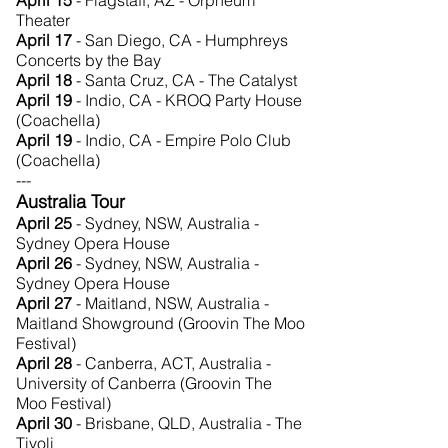
April 15
- Flagstaff, AZ - Orpheum
Theater
April 17
- San Diego, CA - Humphreys
Concerts by the Bay
April 18
- Santa Cruz, CA - The Catalyst
April 19
- Indio, CA - KROQ Party House
(Coachella)
April 19
- Indio, CA - Empire Polo Club
(Coachella)
---
Australia Tour
April 25
- Sydney, NSW, Australia -
Sydney Opera House
April 26
- Sydney, NSW, Australia -
Sydney Opera House
April 27
- Maitland, NSW, Australia -
Maitland Showground (Groovin The Moo
Festival)
April 28
- Canberra, ACT, Australia -
University of Canberra (Groovin The
Moo Festival)
April 30
- Brisbane, QLD, Australia - The
Tivoli