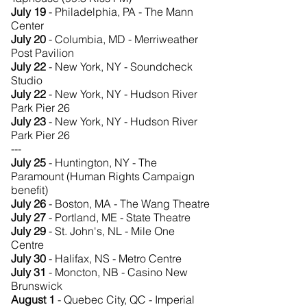
July 19
- Philadelphia, PA - The Mann
Center
July 20
- Columbia, MD - Merriweather
Post Pavilion
July 22
- New York, NY - Soundcheck
Studio
July 22
- New York, NY - Hudson River
Park Pier 26
July 23
- New York, NY - Hudson River
Park Pier 26
---
July 25
- Huntington, NY - The
Paramount (Human Rights Campaign
benefit)
July 26
- Boston, MA - The Wang Theatre
July 27
- Portland, ME - State Theatre
July 29
- St. John's, NL - Mile One
Centre
July 30
- Halifax, NS - Metro Centre
July 31
- Moncton, NB - Casino New
Brunswick
August 1
- Quebec City, QC - Imperial