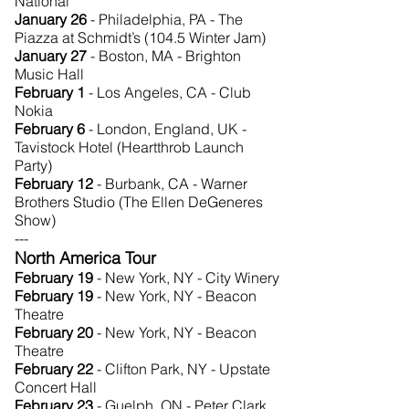
National
January 26
- Philadelphia, PA - The
Piazza at Schmidt’s (104.5 Winter Jam)
January 27
- Boston, MA - Brighton
Music Hall
February 1
- Los Angeles, CA - Club
Nokia
February 6
- London, England, UK -
Tavistock Hotel (Heartthrob Launch
Party)
February 12
- Burbank, CA - Warner
Brothers Studio (The Ellen DeGeneres
Show)
---
North America Tour
February 19
- New York, NY - City Winery
February 19
- New York, NY - Beacon
Theatre
February 20
- New York, NY - Beacon
Theatre
February 22
- Clifton Park, NY - Upstate
Concert Hall
February 23
- Guelph, ON - Peter Clark