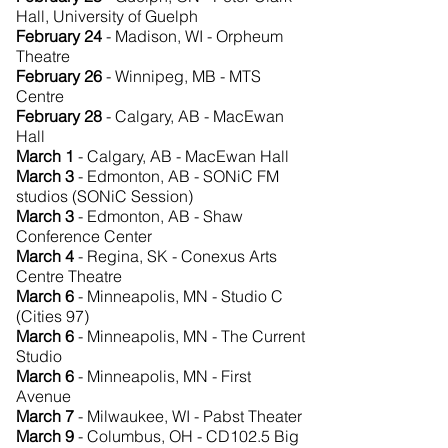
Hall, University of Guelph
February 24
- Madison, WI - Orpheum
Theatre
February 26
- Winnipeg, MB - MTS
Centre
February 28
- Calgary, AB - MacEwan
Hall
March 1
- Calgary, AB - MacEwan Hall
March 3
-
Edmonton, AB - SONiC FM
studios (SONiC Session)
March 3
- Edmonton, AB - Shaw
Conference Center
March 4
- Regina, SK - Conexus Arts
Centre Theatre
March 6
-
Minneapolis, MN - Studio C
(Cities 97)
March 6
- Minneapolis, MN - The Current
Studio
March 6
- Minneapolis, MN - First
Avenue
March 7
- Milwaukee, WI - Pabst Theater
March 9
- Columbus, OH - CD102.5 Big