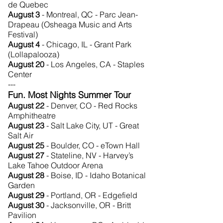
de Quebec
August 3
- Montreal, QC - Parc Jean-
Drapeau (Osheaga Music and Arts
Festival)
August 4
- Chicago, IL - Grant Park
(Lollapalooza)
August 20
- Los Angeles, CA - Staples
Center
---
Fun. Most Nights Summer Tour
August 22
- Denver, CO - Red Rocks
Amphitheatre
August 23
- Salt Lake City, UT - Great
Salt Air
August 25
- Boulder, CO - eTown Hall
August 27
- Stateline, NV - Harvey’s
Lake Tahoe Outdoor Arena
August 28
- Boise, ID - Idaho Botanical
Garden
August 29
- Portland, OR - Edgefield
August 30
- Jacksonville, OR - Britt
Pavilion