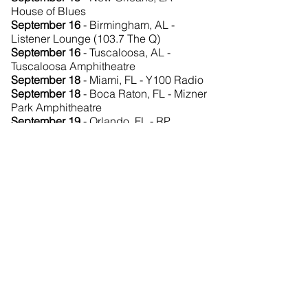
House of Blues
September 16
- Birmingham, AL -
Listener Lounge (103.7 The Q)
September 16
- Tuscaloosa, AL -
Tuscaloosa Amphitheatre
September 18
- Miami, FL - Y100 Radio
September 18
- Boca Raton, FL - Mizner
Park Amphitheatre
September 19
- Orlando, FL - RP
Funding Theater
September 19
- Orlando, FL - UCF
Arena
September 21
- Atlanta, GA - Piedmont
Park (Music Midtown)
September 22
- Nashville, TN - The
Woods at Fontanel
September 24
- Charleston, SC - Family
Circle Cup Stadium
September 25
- Raleigh, NC - Daily
Planet Cafe (G105 Listener Lounge)
September 25
- Raleigh, NC - Red Hat
Amphitheater