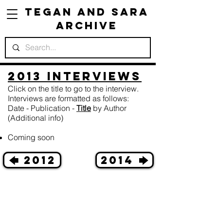
Tegan and Sara
Archive
2013 Interviews
Click on the title to go to the interview.
Interviews are formatted as follows:
Date - Publication -
Title
by Author
(Additional info)
Coming soon
🡄 2012
2014 🡆