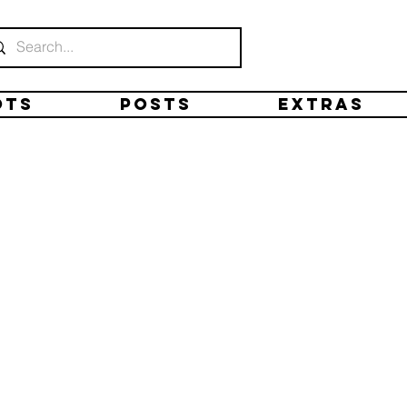
ots
Posts
Extras