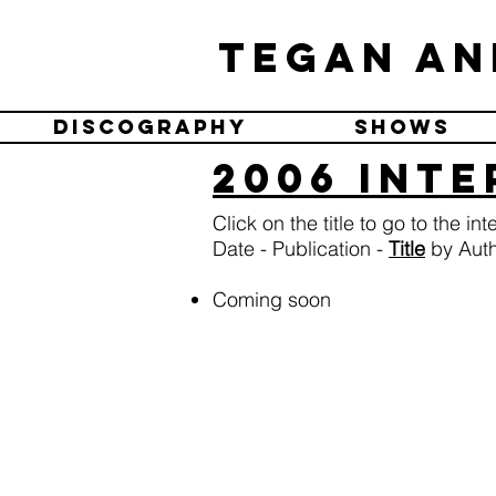
Tegan an
Discography
Shows
2006 Int
Click on the title to go to the in
Date - Publication -
Title
by Autho
Coming soon