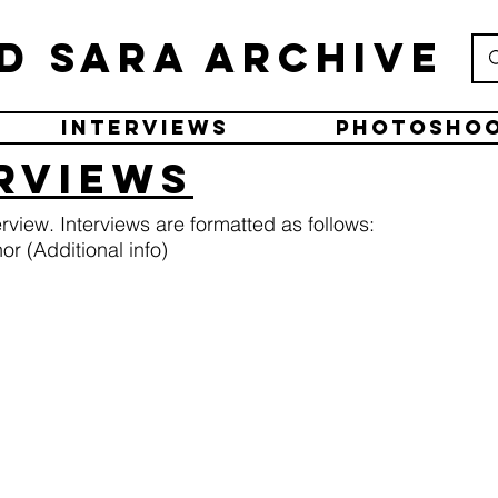
d Sara Archive
Interviews
Photosho
erviews
terview. Interviews are formatted as follows:
r (Additional info)